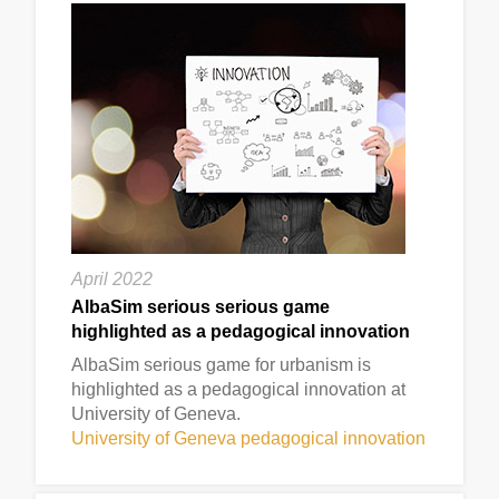
April 2022
AlbaSim serious serious game
highlighted as a pedagogical innovation
AlbaSim serious game for urbanism is
highlighted as a pedagogical innovation at
University of Geneva.
University of Geneva pedagogical innovation