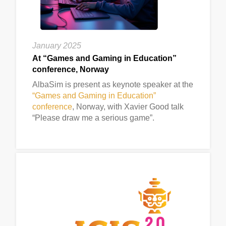
January 2025
At “Games and Gaming in Education”
conference, Norway
AlbaSim is present as keynote speaker at the
“Games and Gaming in Education”
conference
, Norway, with Xavier Good talk
“Please draw me a serious game”.