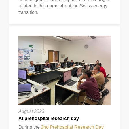
related to this game about the Swiss energy
transition.
August 2023
At prehospital research day
During the
2nd Prehospital Research Day