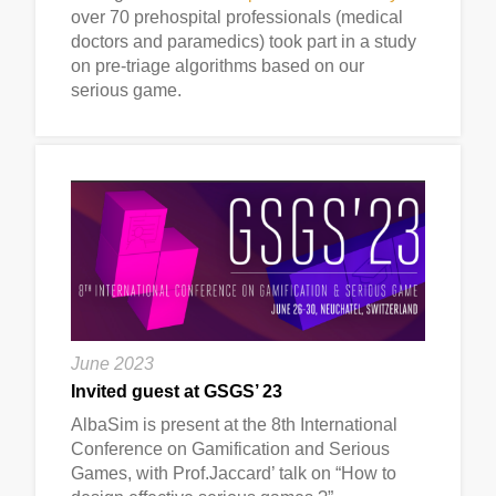
over 70 prehospital professionals (medical
doctors and paramedics) took part in a study
on pre-triage algorithms based on our
serious game.
June 2023
Invited guest at GSGS’ 23
AlbaSim is present at the 8th International
Conference on Gamification and Serious
Games, with Prof.Jaccard’ talk on “How to