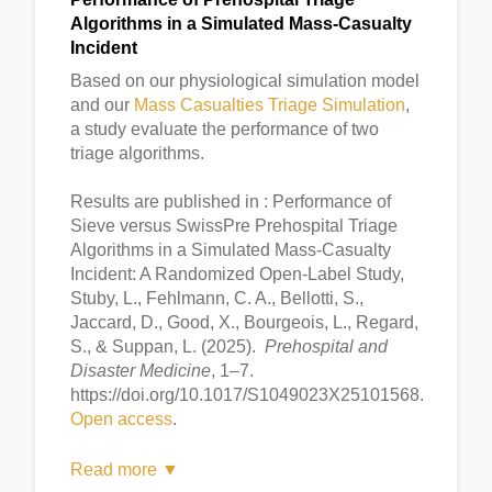
Algorithms in a Simulated Mass-Casualty
Incident
Based on our physiological simulation model
and our
Mass Casualties Triage Simulation
,
a study evaluate the performance of two
triage algorithms.
Results are published in : Performance of
Sieve versus SwissPre Prehospital Triage
Algorithms in a Simulated Mass-Casualty
Incident: A Randomized Open-Label Study,
Stuby, L., Fehlmann, C. A., Bellotti, S.,
Jaccard, D., Good, X., Bourgeois, L., Regard,
S., & Suppan, L. (2025).
Prehospital and
Disaster Medicine
, 1–7.
https://doi.org/10.1017/S1049023X25101568.
Open access
.
Read more ▼