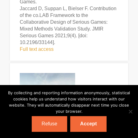
Games.
Jaccard D, Suppan L, Bielser F. Contribution
of the co.LAB Framework to the
Collaborative Design of Serious Games:
Mixed Methods Validation Study. JMIR
Serious Games 2021;9(4). [doi:
10.2196/33144].
Full text access
By collecting and reporting information anonymously, statistical
cookies help us understand how visitors interact with our
website. They will automatically disappear next time you close
your browser.
Refuse
Accept