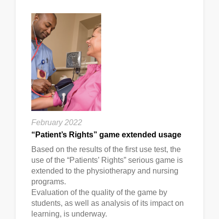
February 2022
“Patient’s Rights” game extended usage
Based on the results of the first use test, the
use of the “Patients’ Rights” serious game is
extended to the physiotherapy and nursing
programs.
Evaluation of the quality of the game by
students, as well as analysis of its impact on
learning, is underway.