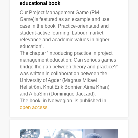
educational book
Our Project Management Game (PM-
Game)is featured as an example and use
case in the book ‘Practice-orientated and
student-active learning: Labour market
relevance and academic values in higher
education’.
The chapter ‘Introducing practice in project
management education: Can serious games
bridge the gap between theory and practice?’
was written in collaboration between the
University of Agder (Magnus Mikael
Hellström, Knut Erik Bonnier, Aima Khan)
and AlbaSim (Dominique Jaccard).
The book, in Norwegian, is published in
open access
.