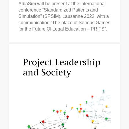
AlbaSim will be present at the international
conference “Standardized Patients and
Simulation” (SPSIM), Lausanne 2022, with a
communication “The place of Serious Games
for the Future Of Legal Education – PRITS”.