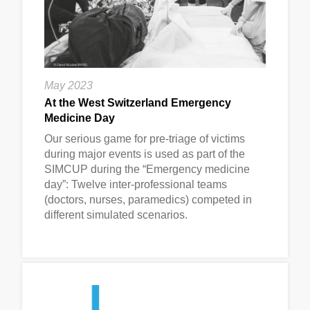
May 2023
At the West Switzerland Emergency
Medicine Day
Our serious game for pre-triage of victims
during major events is used as part of the
SIMCUP during the “Emergency medicine
day”: Twelve inter-professional teams
(doctors, nurses, paramedics) competed in
different simulated scenarios.