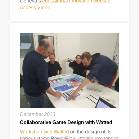
Geneva’s
educational innovation website.
Access Video
December 2023
Collaborative Game Design with Watted
Workshop with Watted
on the design of its
serious game PowerPlay. Intense exchanges