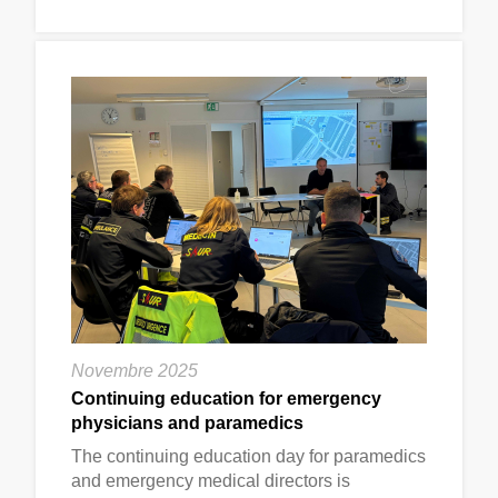
Novembre 2025
Continuing education for emergency
physicians and paramedics
The continuing education day for paramedics
and emergency medical directors is