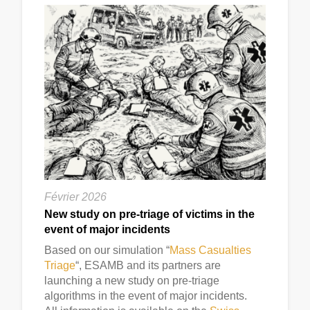
Février 2026
New study on pre-triage of victims in the
event of major incidents
Based on our simulation “
Mass Casualties
Triage
“, ESAMB and its partners are
launching a new study on pre-triage
algorithms in the event of major incidents.