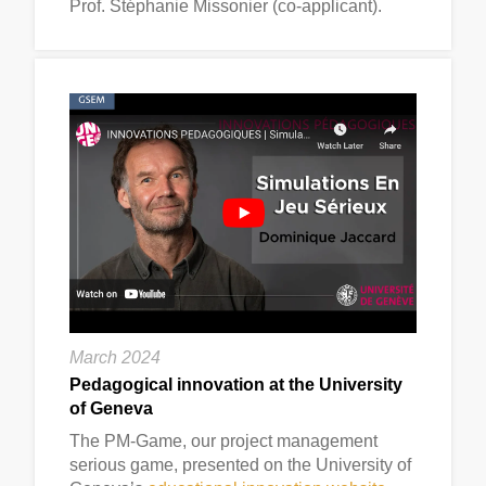
Prof. Stéphanie Missonier (co-applicant).
March 2024
Pedagogical innovation at the University
of Geneva
The PM-Game, our project management
serious game, presented on the University of