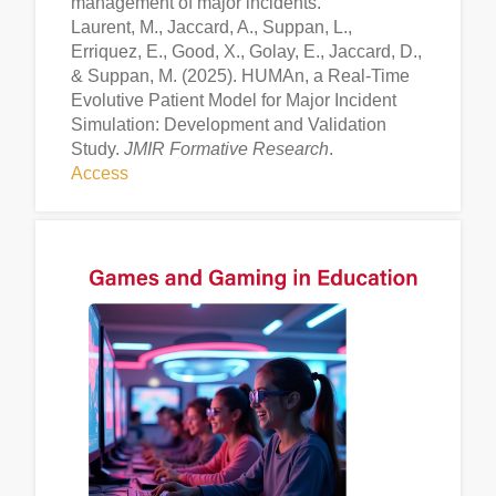
management of major incidents.
Laurent, M., Jaccard, A., Suppan, L.,
Erriquez, E., Good, X., Golay, E., Jaccard, D.,
& Suppan, M. (2025). HUMAn, a Real-Time
Evolutive Patient Model for Major Incident
Simulation: Development and Validation
Study.
JMIR Formative Research
.
Access