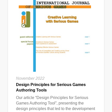
November 2022
Design Principles for Serious Games
Authoring Tools
Our article “Design Principles for Serious
Games Authoring Tool”, presenting the
design principles that led to the development