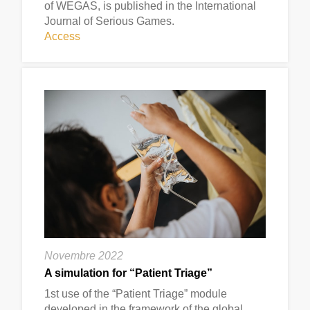
of WEGAS, is published in the International
Journal of Serious Games.
Access
Novembre 2022
A simulation for “Patient Triage”
1st use of the “Patient Triage” module
developed in the framework of the global