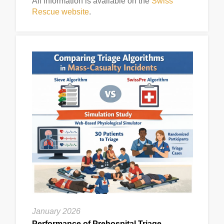
All information is available on the
Swiss
Rescue website
.
January 2026
Performance of Prehospital Triage