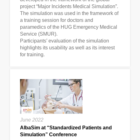
project “Major Incidents Medical Simulation”.
The simulation was used in the framework of
a training session for doctors and
paramedics of the HUG Emergency Medical
Service (SMUR).
Participants’ evaluation of the simulation
highlights its usability as well as its interest
for training.
June 2022
AlbaSim at “Standardized Patients and
Simulation” Conference