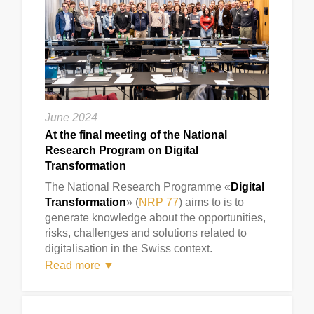
June 2024
At the final meeting of the National
Research Program on Digital
Transformation
The National Research Programme «
Digital
Transformation
» (
NRP 77
) aims to is to
generate knowledge about the opportunities,
risks, challenges and solutions related to
digitalisation in the Swiss context.
Read more ▼