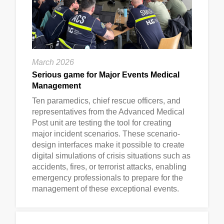
March 2026
Serious game for Major Events Medical
Management
Ten paramedics, chief rescue officers, and
representatives from the Advanced Medical
Post unit are testing the tool for creating
major incident scenarios. These scenario-
design interfaces make it possible to create
digital simulations of crisis situations such as
accidents, fires, or terrorist attacks, enabling
emergency professionals to prepare for the
management of these exceptional events.