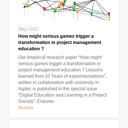
May 2022
How might serious games trigger a
transformation in project management
education ?
Our empirical research paper “How might
serious games trigger a transformation in
project management education ? Lessons
learned from 10 Years of experimentations”,
written in collaboration with university in
Agder, is published in the special issue
“Digital Education and Learning in a Project
Society”, Elsevier.
Access