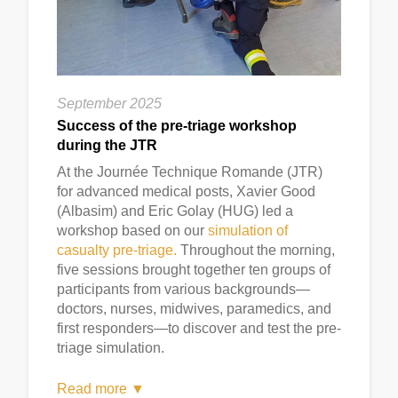
September 2025
Success of the pre-triage workshop
during the JTR
At the Journée Technique Romande (JTR)
for advanced medical posts, Xavier Good
(Albasim) and Eric Golay (HUG) led a
workshop based on our
simulation of
casualty pre-triage.
Throughout the morning,
five sessions brought together ten groups of
participants from various backgrounds—
doctors, nurses, midwives, paramedics, and
first responders—to discover and test the pre-
triage simulation.
Read more ▼