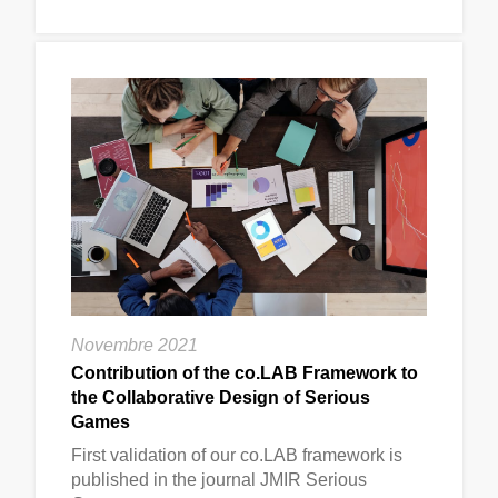
Novembre 2021
Contribution of the co.LAB Framework to
the Collaborative Design of Serious
Games
First validation of our co.LAB framework is
published in the journal JMIR Serious