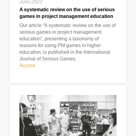
June 2023
A systematic review on the use of serious
games in project management education
Our article “A systematic review on the use of
serious games in project management
education”, presenting a taxonomy of
reasons for using PM games in higher
education, is published in the International
Journal of Serious Games.
Access