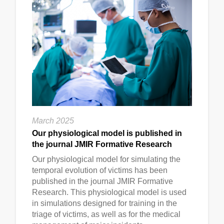
March 2025
Our physiological model is published in
the journal JMIR Formative Research
Our physiological model for simulating the
temporal evolution of victims has been
published in the journal JMIR Formative
Research. This physiological model is used
in simulations designed for training in the
triage of victims, as well as for the medical