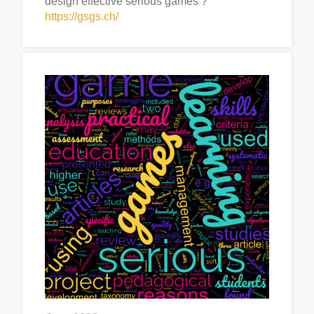
design effective serious games ?”
https://gsgs.ch/