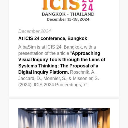
December 2024
At ICIS 24 conference, Bangkok
AlbaSim is at ICIS 24, Bangkok, with a
presentation of the article “
Approaching
Visual Inquiry Tools through the Lens of
Systems Thinking: The Proposal of a
Digital Inquiry Platform.
Roschnik, A.,
Jaccard, D., Monnier, S., & Missonier, S.
(2024). ICIS 2024 Proceedings, 7″.