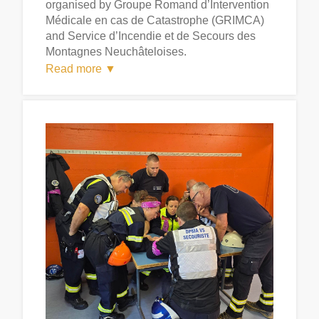
organised by Groupe Romand d’Intervention
Médicale en cas de Catastrophe (GRIMCA)
and Service d’Incendie et de Secours des
Montagnes Neuchâteloises.
Read more ▼