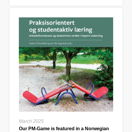
March 2025
Our PM-Game is featured in a Norwegian