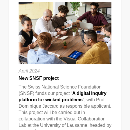
April 2024
New SNSF project
The Swiss National Science Foundation
(SNSF) funds our project “
A digital inquiry
platform for wicked problems
“, with Prof.
Dominique Jaccard as responsible applicant.
This project will be carried out in
collaboration with the Visual Collaboration
Lab at the University of Lausanne, headed by