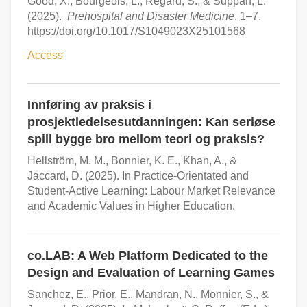
Good, X., Bourgeois, L., Regard, S., & Suppan, L.
(2025).
Prehospital and Disaster Medicine
, 1–7.
https://doi.org/10.1017/S1049023X25101568
Access
Innføring av praksis i
prosjektledelsesutdanningen: Kan seriøse
spill bygge bro mellom teori og praksis?
Hellström, M. M., Bonnier, K. E., Khan, A., &
Jaccard, D. (2025). In Practice-Orientated and
Student-Active Learning: Labour Market Relevance
and Academic Values in Higher Education.
co.LAB: A Web Platform Dedicated to the
Design and Evaluation of Learning Games
Sanchez, E., Prior, E., Mandran, N., Monnier, S., &