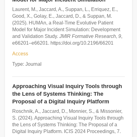
Laurent, M., Jaccard, A., Suppan, L., Erriquez, E.,
Good, X., Golay, E., Jaccard, D., & Suppan, M.
(2025). HUMAn, a Real-Time Evolutive Patient
Model for Major Incident Simulation: Development
and Validation Study.
JMIR Formative Research
,
9
,
e66201–e66201. https://doi.org/10.2196/66201
Access
Type: Journal
Approaching Visual Inquiry Tools through
the Lens of Systems Thinking: The
Proposal of a Digital Inquiry Platform
Roschnik, A., Jaccard, D., Monnier, S., & Missonier,
S. (2024). Approaching Visual Inquiry Tools through
the Lens of Systems Thinking: The Proposal of a
Digital Inquiry Platform. ICIS 2024 Proceedings, 7.