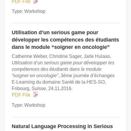
PDF File
Type: Workshop
Utilisation d’un serious game pour
développer les compétences des étudiants
dans le module “soigner en oncologie”
Catherine Weber, Christine Sager, Jarle Hulaas,
Utilisation d’un serious game pour développer les
compétences des étudiants dans le module
“soigner en oncologie”
, 3ème journée d’échanges
E-Learning du domaine Santé de la HES-SO,
Fribourg, Suisse, 24.11.2016.
PDF File
Type: Workshop
Natural Language Processing in Serious