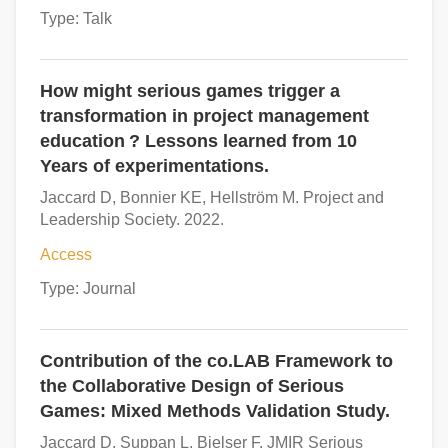
Type: Talk
How might serious games trigger a
transformation in project management
education ? Lessons learned from 10
Years of experimentations.
Jaccard D, Bonnier KE, Hellström M. Project and
Leadership Society. 2022.
Access
Type: Journal
Contribution of the co.LAB Framework to
the Collaborative Design of Serious
Games: Mixed Methods Validation Study.
Jaccard D, Suppan L, Bielser F. JMIR Serious