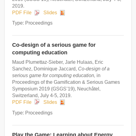
2019.
PDF File
Slides
Type: Proceedings
Co-design of a serious game for
computing education
Maud Plumettaz-Sieber, Jarle Hulaas, Eric
Sanchez, Dominique Jaccard,
Co-design of a
serious game for computing education,
in
Proceedings of the Gamification & Serious Games
Symposium 2019 (GSGS’19), Neuchâtel,
Switzerland, July 4-5, 2019.
PDF File
Slides
Type: Proceedings
Play the Game: Learning about Energy