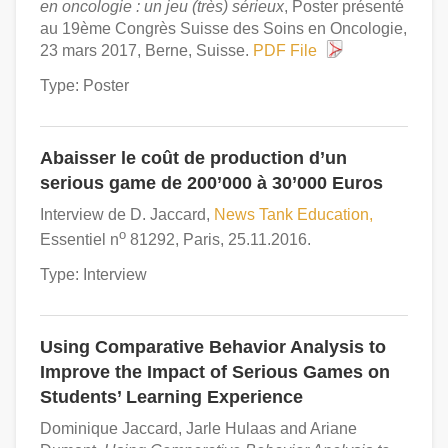
en oncologie : un jeu (très) sérieux
, Poster présenté
au 19ème Congrès Suisse des Soins en Oncologie,
23 mars 2017, Berne, Suisse.
PDF File
Type: Poster
Abaisser le coût de production d’un
serious game de 200’000 à 30’000 Euros
Interview de D. Jaccard,
News Tank Education,
o
Essentiel n
81292, Paris, 25.11.2016.
Type: Interview
Using Comparative Behavior Analysis to
Improve the Impact of Serious Games on
Students’ Learning Experience
Dominique Jaccard, Jarle Hulaas and Ariane