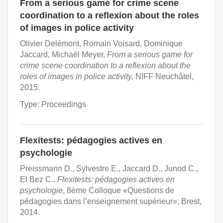
From a serious game for crime scene
coordination to a reflexion about the roles
of images in police activity
Olivier Delémont, Romain Voisard, Dominique
Jaccard, Michaël Meyer,
From a serious game for
crime scene coordination to a reflexion about the
roles of images in police activity,
NIFF Neuchâtel,
2015.
Type: Proceedings
Flexitests: pédagogies actives en
psychologie
Preissmann D., Sylvestre E., Jaccard D., Junod C.,
El Bez C.,
Flexitests: pédagogies actives en
psychologie
, 8ème Colloque «Questions de
pédagogies dans l’enseignement supérieur», Brest,
2014.