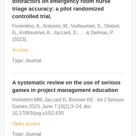
distractors on emergency room nurse
triage accuracy: a pilot randomized
controlled trial.
Fiorentino, A., Antonini, M., Vuilleumier, S., Stotzer,
G., Kollbrunner, A., Jaccard, D., … & Delmas, P.
(2023).
Access
Type: Journal
A systematic review on the use of serious
games in project management education
Hellström MM, Jaccard D, Bonnier KE. Int J Serious
Games 2023. June 7;10(2):3–24. doi:
10.17083/ijsg.v10i2.630
Open access
Type: Journal