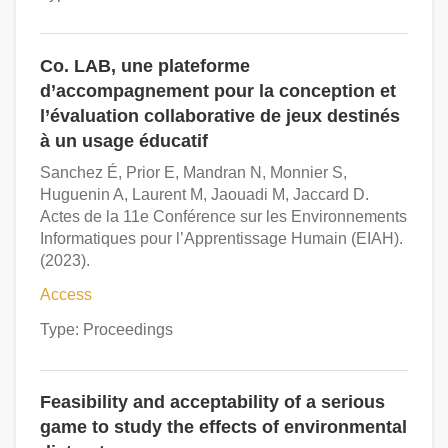
Co. LAB, une plateforme
d’accompagnement pour la conception et
l’évaluation collaborative de jeux destinés
à un usage éducatif
Sanchez É, Prior E, Mandran N, Monnier S,
Huguenin A, Laurent M, Jaouadi M, Jaccard D.
Actes de la 11e Conférence sur les Environnements
Informatiques pour l’Apprentissage Humain (EIAH).
(2023).
Access
Type: Proceedings
Feasibility and acceptability of a serious
game to study the effects of environmental