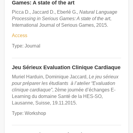
Games: A state of the art
Picca D., Jaccard D., Eberlé G.,
Natural Language
Processing in Serious Games: A state of the art
,
International Journal of Serious Games, 2015.
Access
Type: Journal
Jeu Sérieux Evaluation Clinique Cardiaque
Muriel Harduin, Dominique Jaccard,
Le jeu sérieux
pour préparer les étudiants à l’atelier “Evaluation
clinique cardiaque”
, 2ème journée d’échanges E-
Learning du domaine Santé de la HES-SO,
Lausanne, Suisse, 19.11.2015.
Type: Workshop