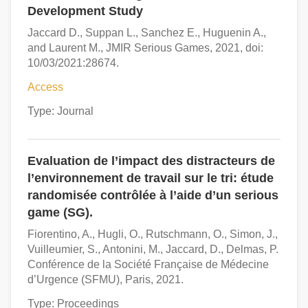
Development Study
Jaccard D., Suppan L., Sanchez E., Huguenin A.,
and Laurent M., JMIR Serious Games, 2021, doi:
10/03/2021:28674.
Access
Type: Journal
Evaluation de l’impact des distracteurs de
l’environnement de travail sur le tri: étude
randomisée contrôlée à l’aide d’un serious
game (SG).
Fiorentino, A., Hugli, O., Rutschmann, O., Simon, J.,
Vuilleumier, S., Antonini, M., Jaccard, D., Delmas, P.
Conférence de la Société Française de Médecine
d’Urgence (SFMU), Paris, 2021.
Type: Proceedings