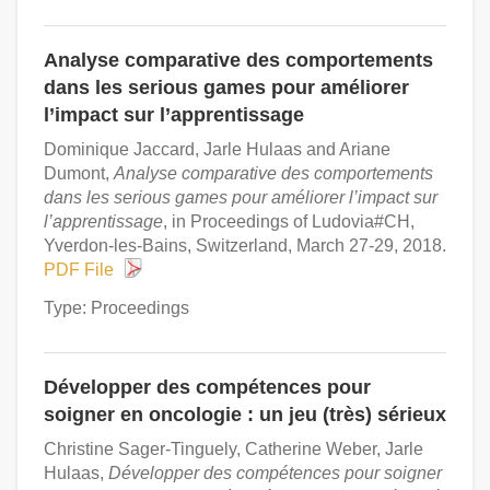
Analyse comparative des comportements
dans les serious games pour améliorer
l’impact sur l’apprentissage
Dominique Jaccard, Jarle Hulaas and Ariane
Dumont,
Analyse comparative des comportements
dans les serious games pour améliorer l’impact sur
l’apprentissage
, in Proceedings of Ludovia#CH,
Yverdon-les-Bains, Switzerland, March 27-29, 2018.
PDF File
Type: Proceedings
Développer des compétences pour
soigner en oncologie : un jeu (très) sérieux
Christine Sager-Tinguely, Catherine Weber, Jarle
Hulaas,
Développer des compétences pour soigner