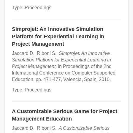
Type: Proceedings
Simprojet: An Innovative Simulation
Platform for Experiential Learning in
Project Management
Jaccard D., Riboni S.,
Simprojet: An Innovative
Simulation Platform for Experiential Learning in
Project Management,
in Proceedings of the 2nd
International Conference on Computer Supported
Education, pp. 471-477, Valencia, Spain, 2010.
Type: Proceedings
A Customizable Serious Game for Project
Management Education
Jaccard D., Riboni S.,
A Customizable Serious