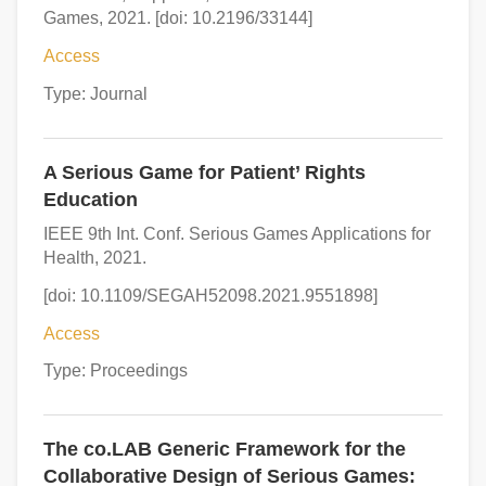
Games, 2021. [doi: 10.2196/33144]
Access
Type: Journal
A Serious Game for Patient’ Rights
Education
IEEE 9th Int. Conf. Serious Games Applications for
Health, 2021.
[doi: 10.1109/SEGAH52098.2021.9551898]
Access
Type: Proceedings
The co.LAB Generic Framework for the
Collaborative Design of Serious Games: