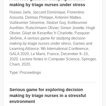
making by triage nurses under stress
Hulaas Jarle, Jaccard Dominique, Fiorentino
Assunta, Delmas Philippe, Antonini Matteo,
Vuilleumier Séverine, Stotzer Guy, Kollbrunner
Aurélien, Rutschmann Olivier, Simon Josette, Hugli
Olivier, Gilart de Keranflec’h Charlotte, Pasquier
Jérôme,
A serious game for studying decision
making by triage nurses under stress
, Games and
Learning Alliance: 9th International Conference,
GALA 2020, Le Mans, France, December 9–10,
2020. Lecture Notes in Computer Science, Springer,
Cham, 2020.
Type: Proceedings
Serious game for exploring decision
making by triage nurses in a stressful
environment