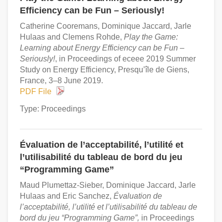
Efficiency can be Fun – Seriously!
Catherine Cooremans, Dominique Jaccard, Jarle
Hulaas and Clemens Rohde,
Play the Game:
Learning about Energy Efficiency can be Fun –
Seriously!
, in Proceedings of eceee 2019 Summer
Study on Energy Efficiency, Presqu’île de Giens,
France, 3–8 June 2019.
PDF File
Type: Proceedings
Évaluation de l’acceptabilité, l’utilité et
l’utilisabilité du tableau de bord du jeu
“Programming Game”
Maud Plumettaz-Sieber, Dominique Jaccard, Jarle
Hulaas and Eric Sanchez,
Évaluation de
l’acceptabilité, l’utilité et l’utilisabilité du tableau de
bord du jeu “Programming Game”,
in Proceedings