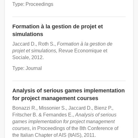
Type: Proceedings
Formation à la gestion de projet et
simulations
Jaccard D., Roth S.,
Formation à la gestion de
projet et simulations,
Revue Economique et
Sociale, 2012.
Type: Journal
Analysis of serious games implementation
for project management courses
Bonazzi R., Missonier S., Jaccard D., Bienz P.,
Fritscher B. & Fernandes E.,
Analysis of serious
games implementation for project management
courses
, in Proceedings of the 8th Conference of
the Italian Chapter of AIS (ItAIS), 2011.