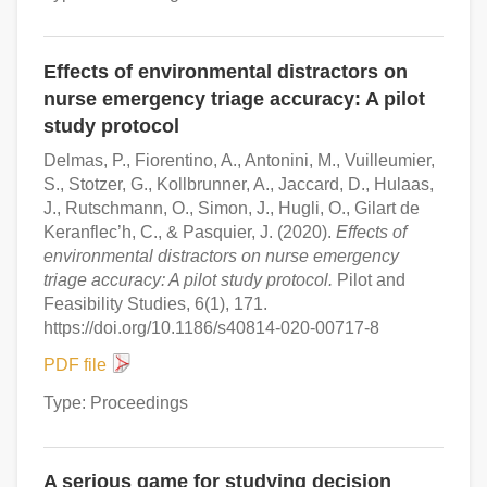
Effects of environmental distractors on
nurse emergency triage accuracy: A pilot
study protocol
Delmas, P., Fiorentino, A., Antonini, M., Vuilleumier,
S., Stotzer, G., Kollbrunner, A., Jaccard, D., Hulaas,
J., Rutschmann, O., Simon, J., Hugli, O., Gilart de
Keranflec’h, C., & Pasquier, J. (2020).
Effects of
environmental distractors on nurse emergency
triage accuracy: A pilot study protocol.
Pilot and
Feasibility Studies, 6(1), 171.
https://doi.org/10.1186/s40814-020-00717-8
PDF file
Type: Proceedings
A serious game for studying decision