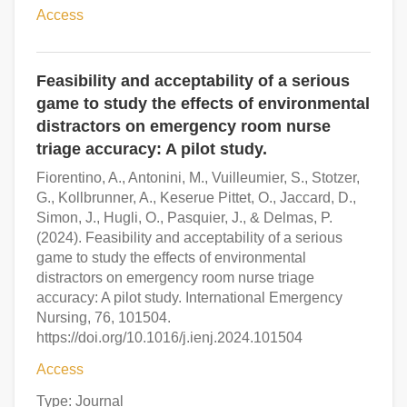
Access
Feasibility and acceptability of a serious
game to study the effects of environmental
distractors on emergency room nurse
triage accuracy: A pilot study.
Fiorentino, A., Antonini, M., Vuilleumier, S., Stotzer,
G., Kollbrunner, A., Keserue Pittet, O., Jaccard, D.,
Simon, J., Hugli, O., Pasquier, J., & Delmas, P.
(2024). Feasibility and acceptability of a serious
game to study the effects of environmental
distractors on emergency room nurse triage
accuracy: A pilot study. International Emergency
Nursing, 76, 101504.
https://doi.org/10.1016/j.ienj.2024.101504
Access
Type: Journal