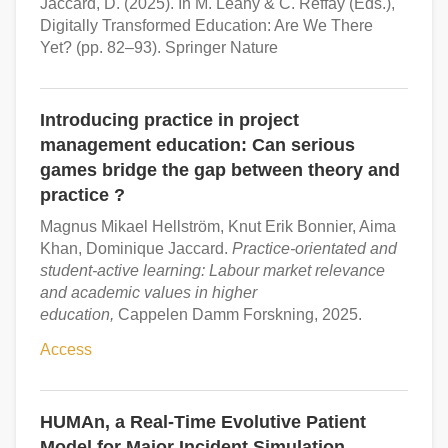
Jaccard, D. (2025). In M. Leahy & C. Reffay (Eds.),
Digitally Transformed Education: Are We There
Yet? (pp. 82–93). Springer Nature
Introducing practice in project
management education: Can serious
games bridge the gap between theory and
practice ?
Magnus Mikael Hellström, Knut Erik Bonnier, Aima
Khan, Dominique Jaccard.
Practice-orientated and
student-active learning: Labour market relevance
and academic values in higher
education,
Cappelen Damm Forskning, 2025.
Access
HUMAn, a Real-Time Evolutive Patient
Model for Major Incident Simulation