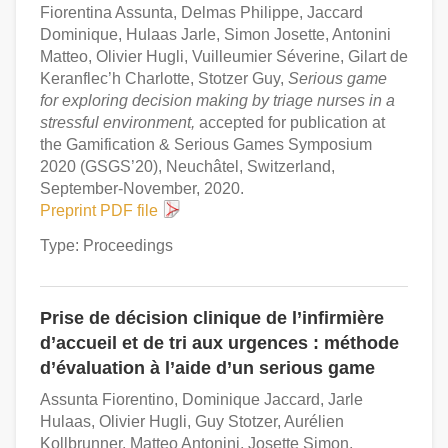
Fiorentina Assunta, Delmas Philippe, Jaccard
Dominique, Hulaas Jarle, Simon Josette, Antonini
Matteo, Olivier Hugli, Vuilleumier Séverine, Gilart de
Keranflec’h Charlotte, Stotzer Guy,
Serious game
for exploring decision making by triage nurses in a
stressful environment,
accepted for publication at
the Gamification & Serious Games Symposium
2020 (GSGS’20), Neuchâtel, Switzerland,
September-November, 2020.
Preprint PDF file
Type: Proceedings
Prise de décision clinique de l’infirmière
d’accueil et de tri aux urgences : méthode
d’évaluation à l’aide d’un serious game
Assunta Fiorentino, Dominique Jaccard, Jarle
Hulaas, Olivier Hugli, Guy Stotzer, Aurélien
Kollbrunner, Matteo Antonini, Josette Simon,