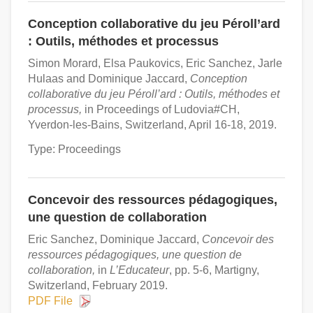
Conception collaborative du jeu Péroll’ard
: Outils, méthodes et processus
Simon Morard, Elsa Paukovics, Eric Sanchez, Jarle
Hulaas and Dominique Jaccard,
Conception
collaborative du jeu Péroll’ard : Outils, méthodes et
processus,
in Proceedings of Ludovia#CH,
Yverdon-les-Bains, Switzerland, April 16-18, 2019.
Type: Proceedings
Concevoir des ressources pédagogiques,
une question de collaboration
Eric Sanchez, Dominique Jaccard,
Concevoir des
ressources pédagogiques, une question de
collaboration,
in
L’Educateur
, pp. 5-6, Martigny,
Switzerland, February 2019.
PDF File