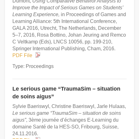
Dumont,
Using Comparative Behavior Analysis to
Improve the Impact of Serious Games on Students’
Learning Experience,
in Proceedings of Games and
Learning Alliance: 5th International Conference,
GALA 2016, Utrecht, The Netherlands, December
5–7, 2016, Rosa Bottino, Johan Jeuring and Remco
C Veltkamp (Eds), LNCS 10056, pp. 199-210,
Springer International Publishing, Cham, 2016.
PDF File
Type: Proceedings
Le serious game “TraumaSim – situation
de soins aigus”
Sylvie Baeriswyl, Christine Baeriswyl, Jarle Hulaas,
Le serious game “TraumaSim – situation de soins
aigus”
, 3ème journée d’échanges E-Learning du
domaine Santé de la HES-SO, Fribourg, Suisse,
24.11.2016.