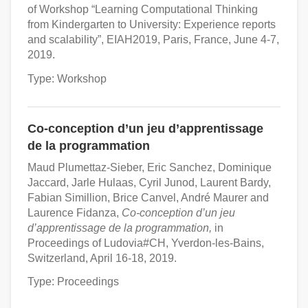
of Workshop “Learning Computational Thinking
from Kindergarten to University: Experience reports
and scalability”, EIAH2019, Paris, France, June 4-7,
2019.
Type: Workshop
Co-conception d’un jeu d’apprentissage
de la programmation
Maud Plumettaz-Sieber, Eric Sanchez, Dominique
Jaccard, Jarle Hulaas, Cyril Junod, Laurent Bardy,
Fabian Simillion, Brice Canvel, André Maurer and
Laurence Fidanza,
Co-conception d’un jeu
d’apprentissage de la programmation,
in
Proceedings of Ludovia#CH, Yverdon-les-Bains,
Switzerland, April 16-18, 2019.
Type: Proceedings