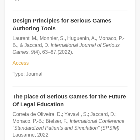
Design Principles for Serious Games
Authoring Tools
Laurent, M., Monnier, S., Huguenin, A., Monaco, P.-
B., & Jaccard, D.
International Journal of Serious
Games
,
9
(4), 63–87.(2022).
Access
Type: Journal
The place of Serious Games for the Future
Of Legal Education
Correia de Oliveira, D.; Yavavli, S.; Jaccard, D.;
Monaco, P.-B.; Bielser, F.,
International Conference
“Standardized Patients and Simulation” (SPSIM)
,
Lausanne, 2022