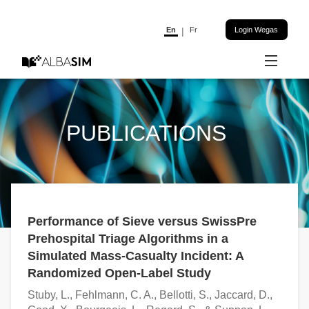
En
Fr
Login Wegas
News
Serious Games
PUBLICATIONS
Research
Publications
References
Performance of Sieve versus SwissPre
Prehospital Triage Algorithms in a
About
Simulated Mass-Casualty Incident: A
Randomized Open-Label Study
Stuby, L., Fehlmann, C. A., Bellotti, S., Jaccard, D.,