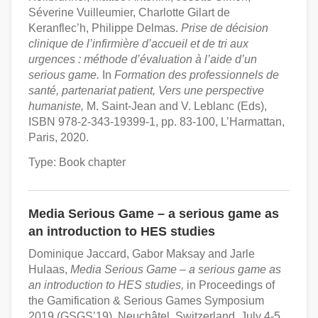
Séverine Vuilleumier, Charlotte Gilart de
Keranflec’h, Philippe Delmas.
Prise de décision
clinique de l’infirmière d’accueil et de tri aux
urgences : méthode d’évaluation à l’aide d’un
serious game.
In
Formation des professionnels de
santé, partenariat patient, Vers une perspective
humaniste,
M. Saint-Jean and V. Leblanc (Eds),
ISBN 978-2-343-19399-1, pp. 83-100, L’Harmattan,
Paris, 2020.
Type: Book chapter
Media Serious Game – a serious game as
an introduction to HES studies
Dominique Jaccard, Gabor Maksay and Jarle
Hulaas,
Media Serious Game – a serious game as
an introduction to HES studies,
in Proceedings of
the Gamification & Serious Games Symposium
2019 (GSGS’19), Neuchâtel, Switzerland, July 4-5,